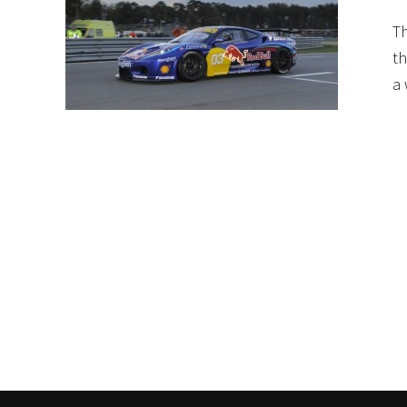
Th
th
a 