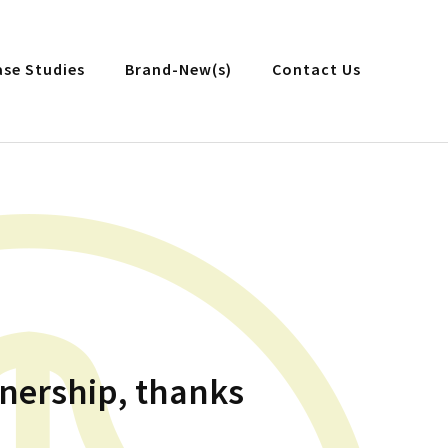
ase Studies
Brand-New(s)
Contact Us
tnership, thanks