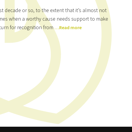
t decade or so, to the extent that it’s almost not
l times when a worthy cause needs support to make
eturn for recognition from
…Read more