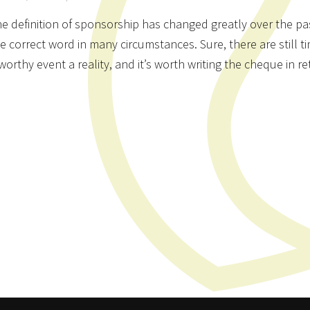
e definition of sponsorship has changed greatly over the pas
e correct word in many circumstances. Sure, there are stil
worthy event a reality, and it’s worth writing the cheque in r