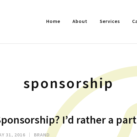
Home
About
Services
C
sponsorship
ponsorship? I’d rather a par
AY 31, 2016
|
BRAND