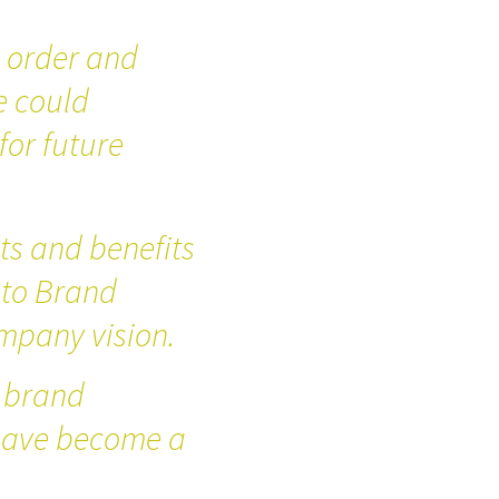
g order and
e could
for future
s and benefits
 to Brand
mpany vision.
 brand
 have become a