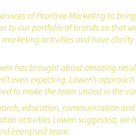
ervices of Peartree Marketing to brin
on to our portfolio of brands so that w
marketing activities and have clarity 
wen has brought about amazing result
en’t even expecting. Lowen’s approach
ped to make the team united in the co
earch, education, communication and
tion activities Lowen suggested, we
nd energised team.