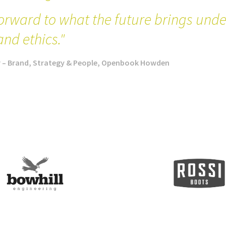
orward to what the future brings under
and ethics."
r – Brand, Strategy & People, Openbook Howden