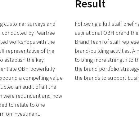
Result
ing customer surveys and
Following a full staff brief
ts conducted by Peartree
aspirational OBH brand the 
ted workshops with the
Brand Team of staff represen
f representative of the
brand-building activities. A
to establish the key
to bring more strength to t
rentiate OBH powerfully
the brand portfolio strategy
expound a compelling value
the brands to support busi
ucted an audit of all the
ch were redundant and how
ed to relate to one
rn on investment.