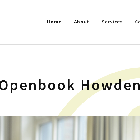
Home
About
Services
C
Openbook Howde