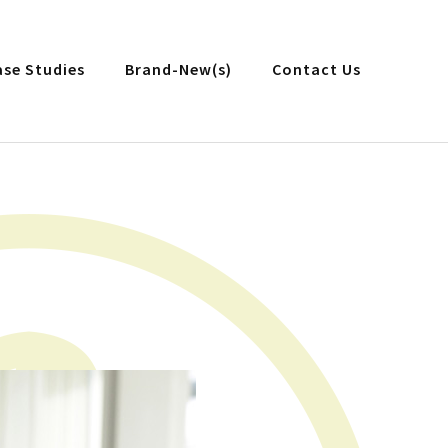
ase Studies
Brand-New(s)
Contact Us
n