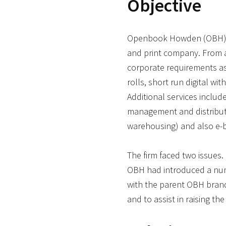
Objective
Openbook Howden (OBH) is
and print company. From a s
corporate requirements as
rolls, short run digital wit
Additional services includ
management and distributi
warehousing) and also e-b
The firm faced two issues.
OBH had introduced a numb
with the parent OBH brand
and to assist in raising the