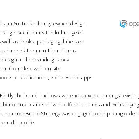
 an Australian family-owned design
ingle site it prints the full range of
 well as books, packaging, labels on
h variable data or multi-part forms.
e design and rebranding, stock
on (complete with on-site
ooks, e-publications, e-diaries and apps.
 Firstly the brand had low awareness except amongst existin
er of sub-brands all with different names and with varying
. Peartree Brand Strategy was engaged to help bring order t
 brand’s profile.