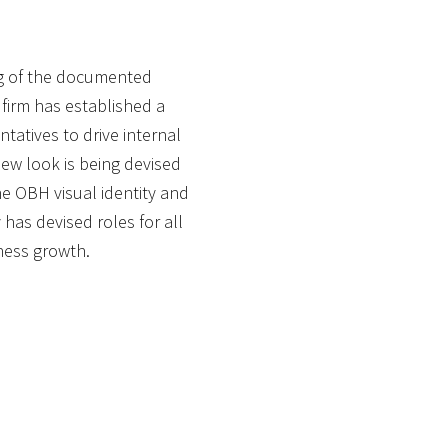
ing of the documented
firm has established a
tatives to drive internal
 new look is being devised
he OBH visual identity and
 has devised roles for all
ness growth.