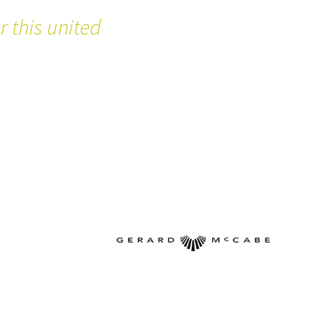
 this united