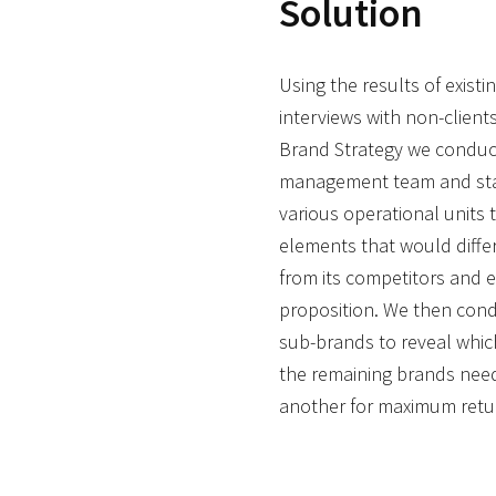
Solution
Using the results of exist
interviews with non-clien
Brand Strategy we conduc
management team and staf
various operational units 
elements that would diffe
from its competitors and 
proposition. We then cond
sub-brands to reveal whi
the remaining brands need
another for maximum retu