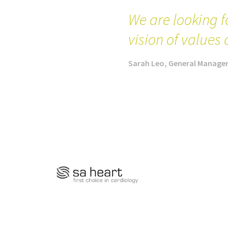
We are looking f
vision of values 
Sarah Leo, General Manage