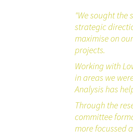
"We sought the s
strategic directi
maximise on our 
projects.
Working with Lo
in areas we wer
Analysis has hel
Through the res
committee forma
more focussed a