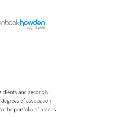
g clients and secondly
 degrees of association
o the portfolio of brands