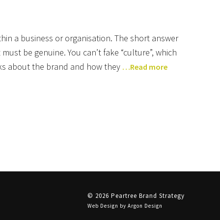
ithin a business or organisation. The short answer
 it must be genuine. You can’t fake “culture”, which
inks about the brand and how they
…Read more
© 2026 Peartree Brand Strategy
Web Design
by Argon Design