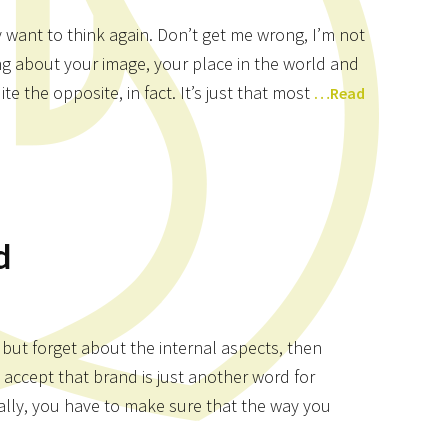
 want to think again. Don’t get me wrong, I’m not
ng about your image, your place in the world and
e the opposite, in fact. It’s just that most
…Read
d
 but forget about the internal aspects, then
 accept that brand is just another word for
nally, you have to make sure that the way you