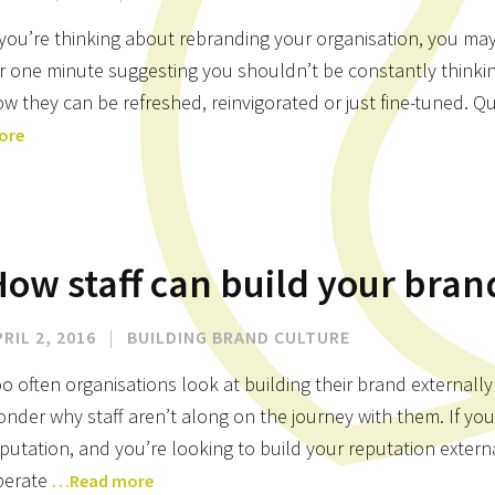
 you’re thinking about rebranding your organisation, you may
r one minute suggesting you shouldn’t be constantly thinki
w they can be refreshed, reinvigorated or just fine-tuned. Quit
ore
ow staff can build your bran
RIL 2, 2016
|
BUILDING BRAND CULTURE
o often organisations look at building their brand externally
nder why staff aren’t along on the journey with them. If you
putation, and you’re looking to build your reputation exter
perate
…Read more