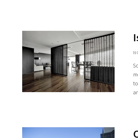
I
N
So
mo
to
an