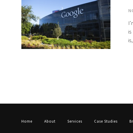
N
I’
is
is
Home
About
Services
Case Studies
B