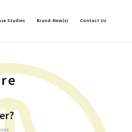
ase Studies
Brand-New(s)
Contact Us
ure
er?
TURE