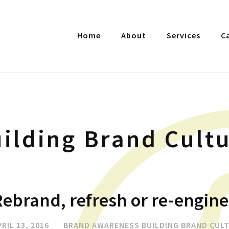
Home
About
Services
C
ilding Brand Cult
ebrand, refresh or re-engine
RIL 13, 2016
|
BRAND AWARENESS
BUILDING BRAND CUL