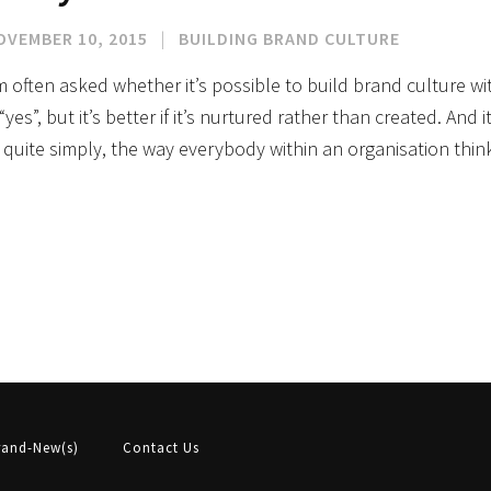
OVEMBER 10, 2015
|
BUILDING BRAND CULTURE
m often asked whether it’s possible to build brand culture w
 “yes”, but it’s better if it’s nurtured rather than created. And
, quite simply, the way everybody within an organisation th
rand-New(s)
Contact Us