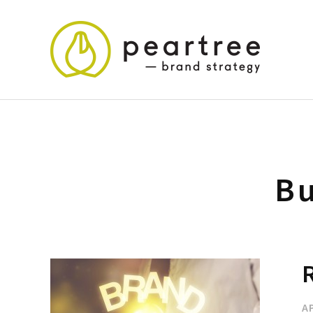
Bu
R
AP