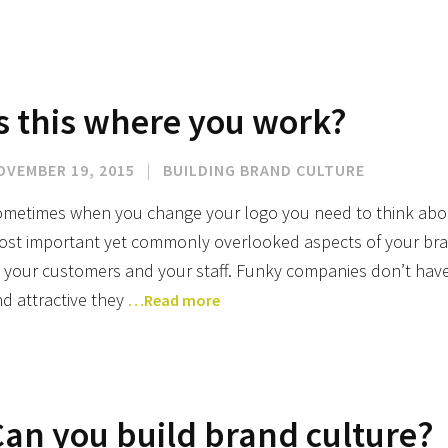
s this where you work?
OVEMBER 19, 2015
|
BUILDING BRAND CULTURE
metimes when you change your logo you need to think about
st important yet commonly overlooked aspects of your bran
 your customers and your staff. Funky companies don’t hav
d attractive they
…Read more
Can you build brand culture?