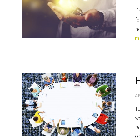
If
fo
ho
m
H
AP
To
wo
re
o