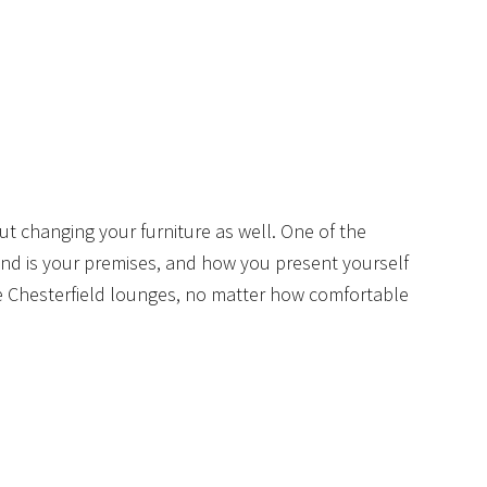
 changing your furniture as well. One of the
d is your premises, and how you present yourself
e Chesterfield lounges, no matter how comfortable